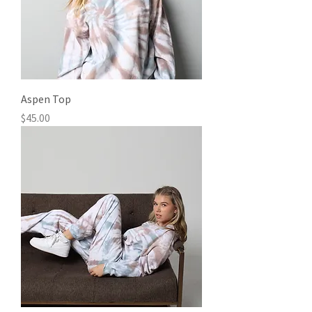
Aspen Top
Price
$45.00