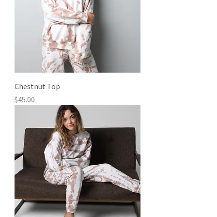
Chestnut Top
Price
$45.00