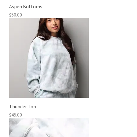
Aspen Bottoms
Price
$50.00
Thunder Top
Price
$45.00