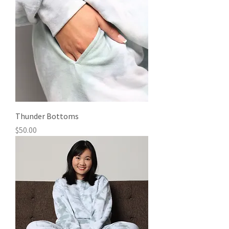
Thunder Bottoms
Price
$50.00