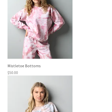
Mistletoe Bottoms
Price
$50.00