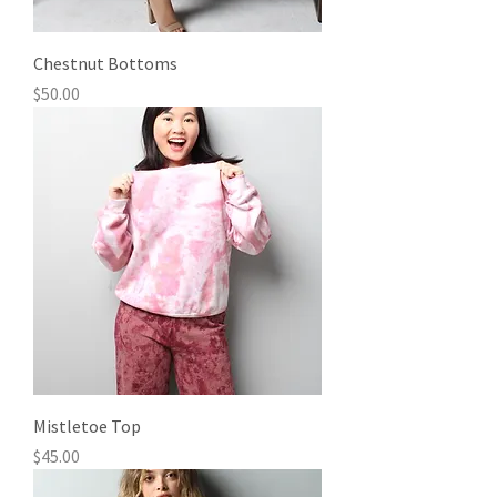
Chestnut Bottoms
Price
$50.00
Mistletoe Top
Price
$45.00