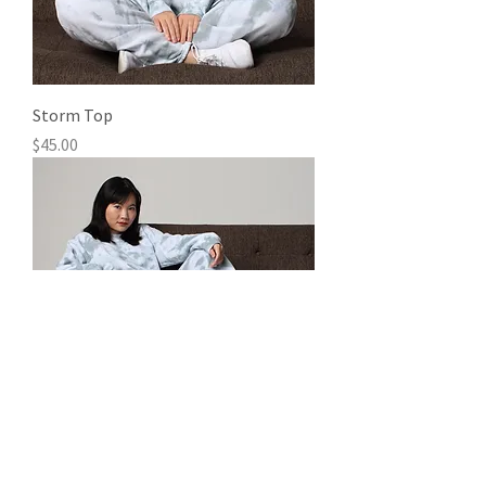
Storm Top
Price
$45.00
Storm Bottoms