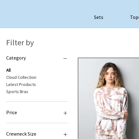
Sets
Top
Filter by
Category
All
Cloud Collection
Latest Products
Sports Bras
Price
$35
$52
Crewneck Size