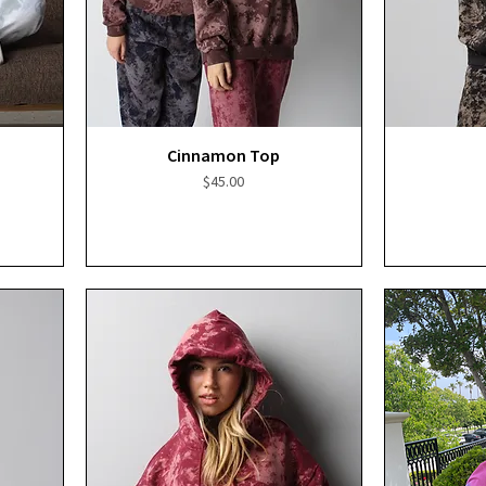
Quick View
Cinnamon Top
Price
$45.00