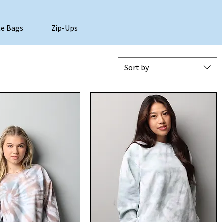
e Bags
Zip-Ups
Sort by