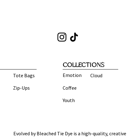
COLLECTIONS
Emotion
Tote Bags
Cloud
Zip-Ups
Coffee
Youth
Evolved by Bleached Tie Dye is a high-quality, creative