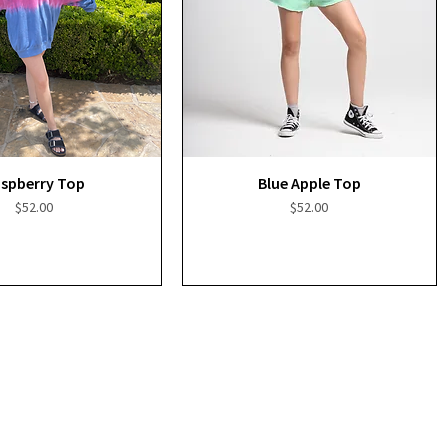
Quick View
Quick View
spberry Top
Blue Apple Top
Price
Price
$52.00
$52.00