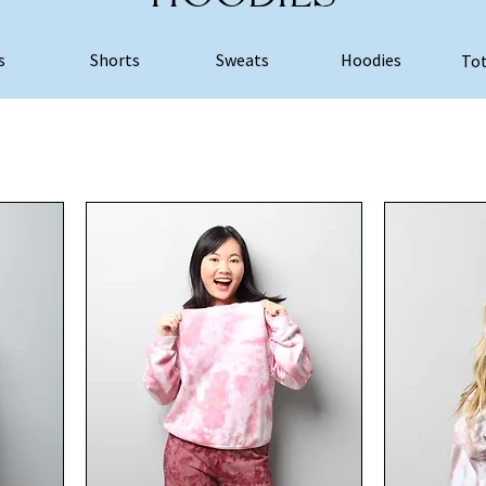
s
Shorts
Sweats
Hoodies
Tot