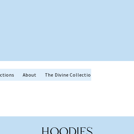
ctions
About
The Divine Collection
Holiday Favor
HOODIES