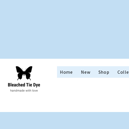
Home
New
Shop
Colle