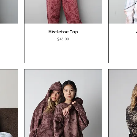
Quick View
Mistletoe Top
Price
$45.00