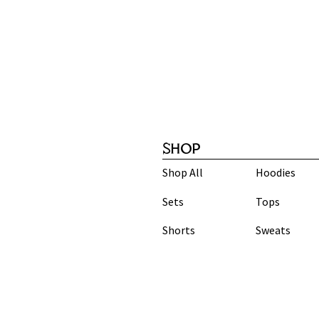
SHOP
Shop All
Hoodies
Sets
Tops
Shorts
Sweats