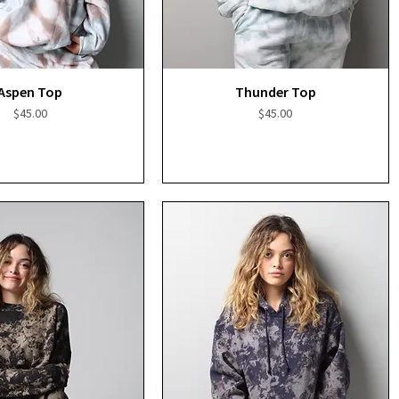
Quick View
Quick View
Aspen Top
Thunder Top
Price
Price
$45.00
$45.00