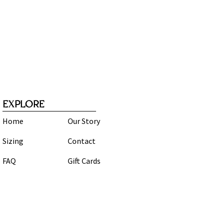
EXPLORE
Home
Our Story
Sizing
Contact
FAQ
Gift Cards