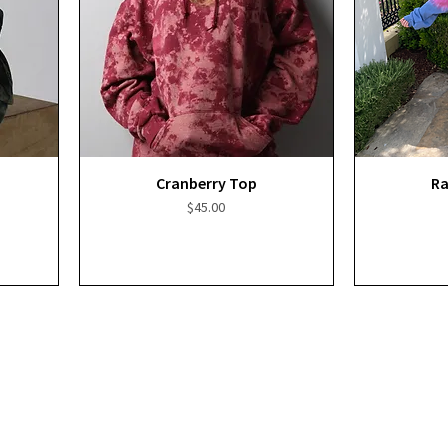
Quick View
Cranberry Top
Ra
Price
$45.00