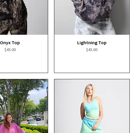
Quick View
Quick View
Onyx Top
Lightning Top
Price
Price
$45.00
$45.00