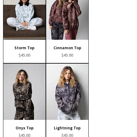
Storm Top
Cinnamon Top
Price
Price
$45.00
$45.00
Onyx Top
Lightning Top
Price
Price
$45.00
$45.00