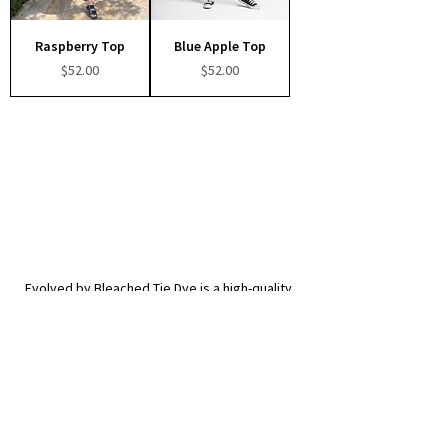
Raspberry Top
Blue Apple Top
Price
Price
$52.00
$52.00
Evolved by Bleached Tie Dye is a high-quality,
creative clothing brand from Los Angeles, CA.
© 2026 Evolved by Bleached Tie Dye