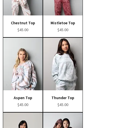
Chestnut Top
Mistletoe Top
Price
Price
$45.00
$45.00
Aspen Top
Thunder Top
Price
Price
$45.00
$45.00