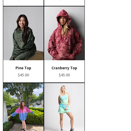
Pine Top
Cranberry Top
Price
Price
$45.00
$45.00