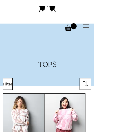
TOPS
Filter