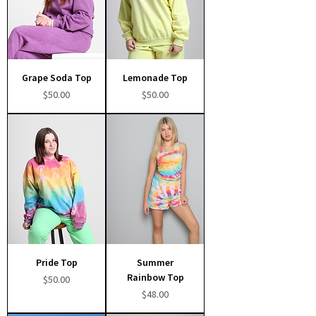
Grape Soda Top
Lemonade Top
Price
Price
$50.00
$50.00
Pride Top
Summer
Rainbow Top
Price
$50.00
Price
$48.00