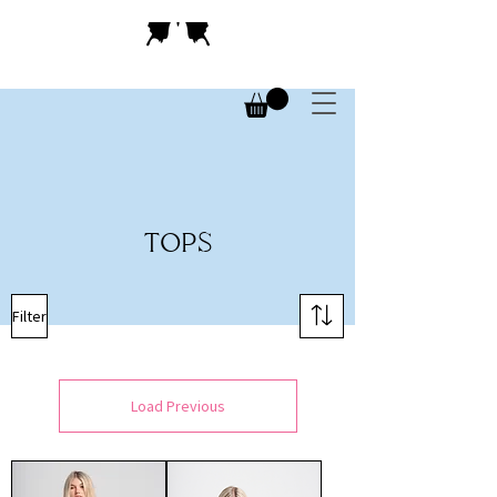
TOPS
Filter
Load Previous