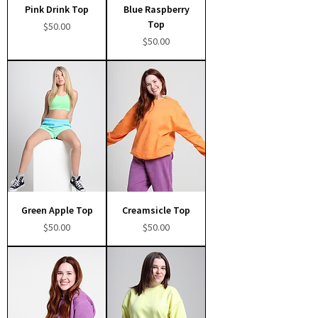
Pink Drink Top
Blue Raspberry
Top
Price
$50.00
Price
$50.00
Green Apple Top
Creamsicle Top
Price
Price
$50.00
$50.00