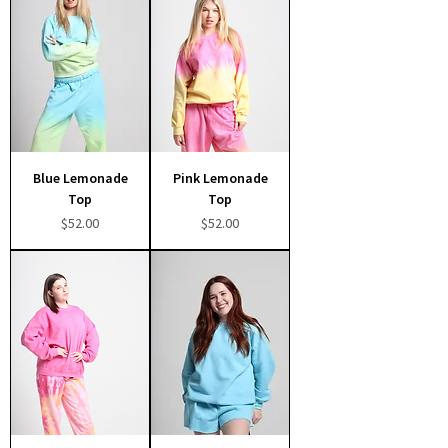
Blue Lemonade
Pink Lemonade
Top
Top
Price
Price
$52.00
$52.00