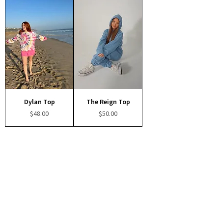
Dylan Top
The Reign Top
Price
Price
$48.00
$50.00