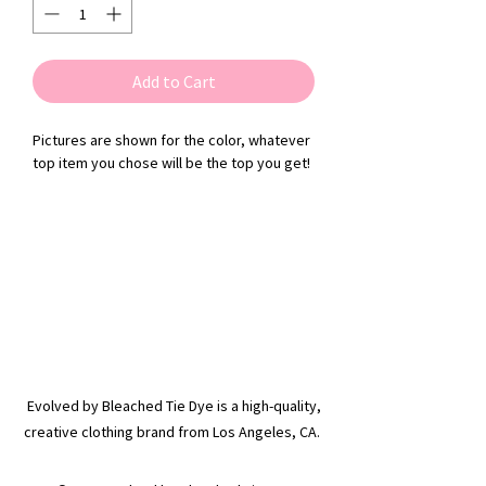
Add to Cart
Pictures are shown for the color, whatever
top item you chose will be the top you get!
Evolved by Bleached Tie Dye is a high-quality,
creative clothing brand from Los Angeles, CA.