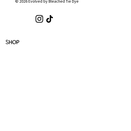
© 2026 Evolved by Bleached Tie Dye
SHOP
Shop All
Hoodies
Tote Bags
Sets
Tops
Zip-Ups
Shorts
Sweats
COLLECTIONS
Emotion
Coffee
Youth
Cloud