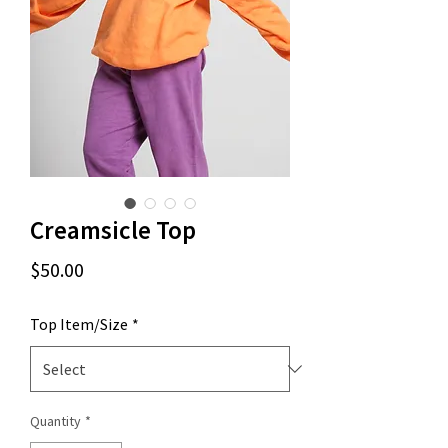
Creamsicle Top
Price
$50.00
Top Item/Size
*
Quantity
*