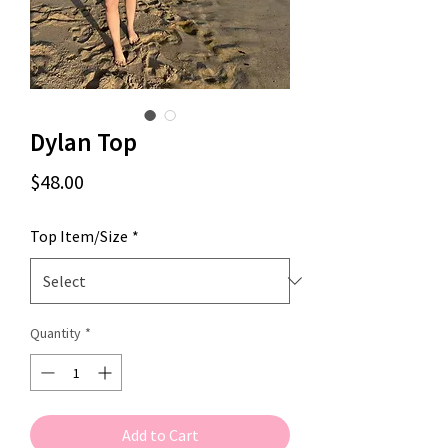
Dylan Top
Price
$48.00
Top Item/Size
*
Quantity
*
Add to Cart