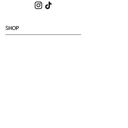
SHOP
Shop All
Hoodies
Tote Bags
Sets
Tops
Zip-Ups
Shorts
Sweats
COLLECTIONS
Emotion
Coffee
Youth
Cloud