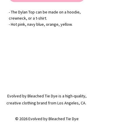
- The Dylan Top can be made on a hoodie,
crewneck, or a t-shirt.
- Hot pink, navy blue, orange, yellow.
Evolved by Bleached Tie Dye is a high-quality,
creative clothing brand from Los Angeles, CA.
© 2026 Evolved by Bleached Tie Dye