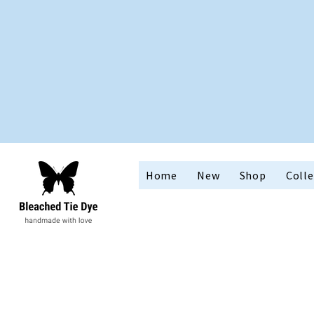
Home
New
Shop
Colle