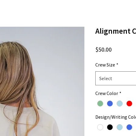
Alignment 
Price
$50.00
Crew Size
*
Select
Crew Color
*
Design/Writing Col