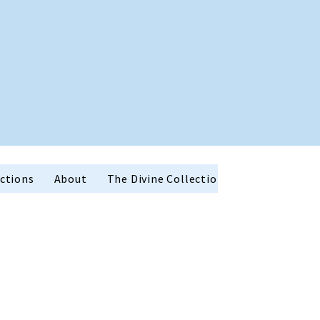
ctions
About
The Divine Collection
Holiday Favor