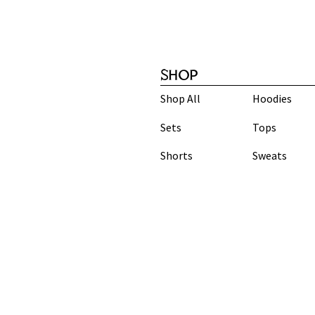
SHOP
Shop All
Hoodies
Sets
Tops
Shorts
Sweats