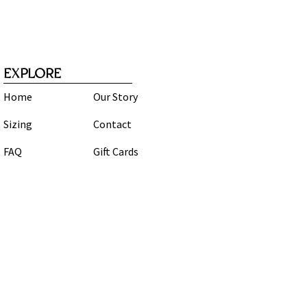
EXPLORE
Home
Our Story
Sizing
Contact
FAQ
Gift Cards