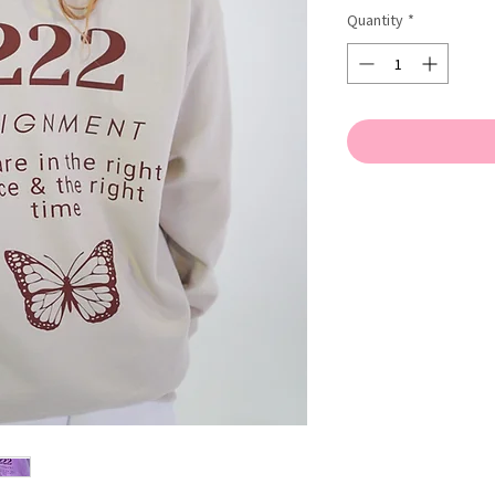
Quantity
*