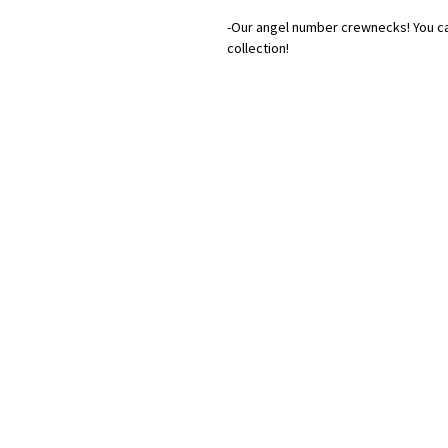
-Our angel number crewnecks! You ca
collection!