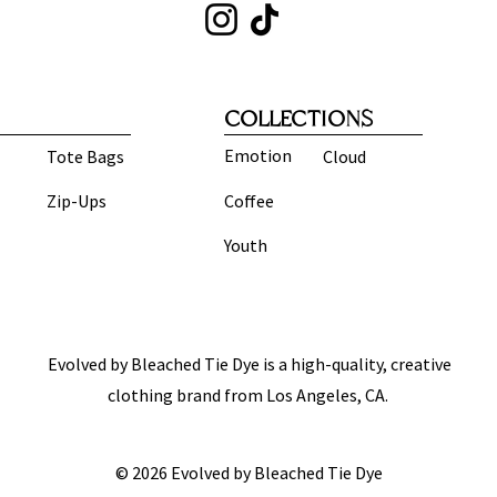
COLLECTIONS
Emotion
Tote Bags
Cloud
Zip-Ups
Coffee
Youth
Evolved by Bleached Tie Dye is a high-quality, creative
clothing brand from Los Angeles, CA.
© 2026 Evolved by Bleached Tie Dye