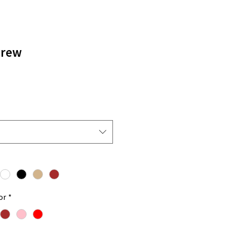
Crew
or
*