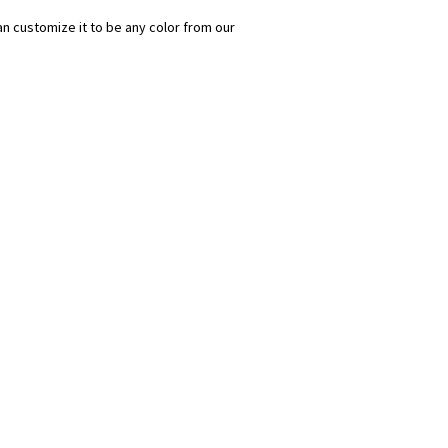
n customize it to be any color from our