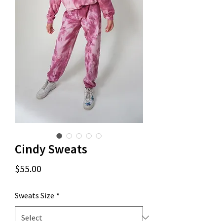
Cindy Sweats
Price
$55.00
Sweats Size
*