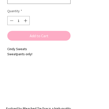
Quantity
*
Add to Cart
Cindy Sweats
Sweatpants only!
Evolved by Bleached Tie Dye is a high-quality,