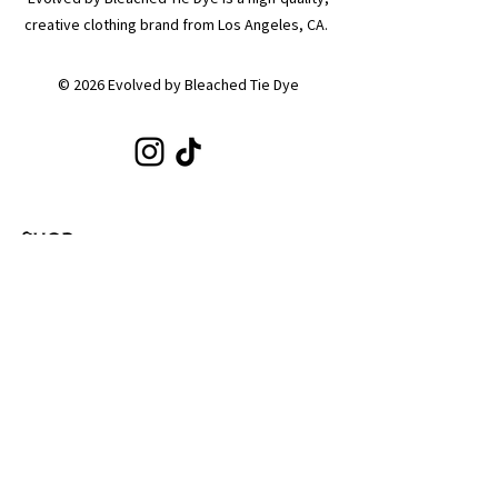
creative clothing brand from Los Angeles, CA.
© 2026 Evolved by Bleached Tie Dye
SHOP
Shop All
Hoodies
Tote Bags
Sets
Tops
Zip-Ups
Shorts
Sweats
COLLECTIONS