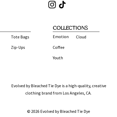
COLLECTIONS
Emotion
Tote Bags
Cloud
Zip-Ups
Coffee
Youth
Evolved by Bleached Tie Dye is a high-quality, creative
clothing brand from Los Angeles, CA.
© 2026 Evolved by Bleached Tie Dye