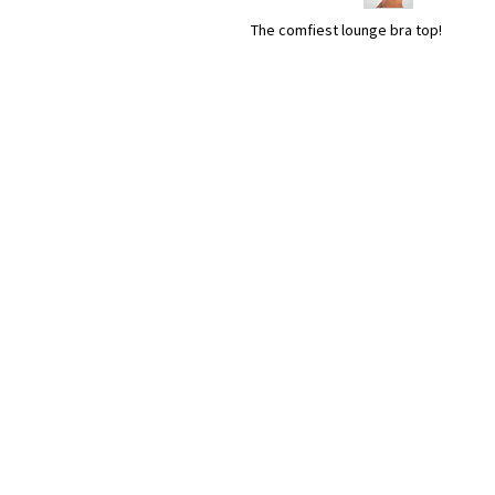
The comfiest lounge bra top!