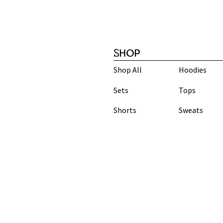
SHOP
Shop All
Hoodies
Sets
Tops
Shorts
Sweats