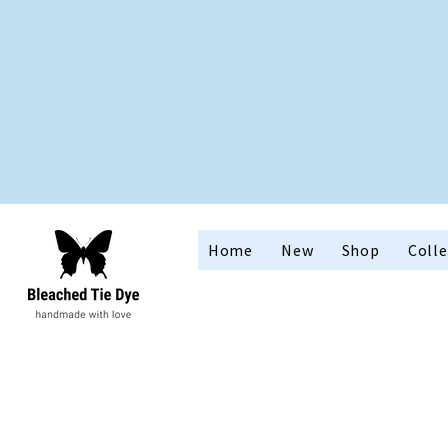
Home
New
Shop
Colle