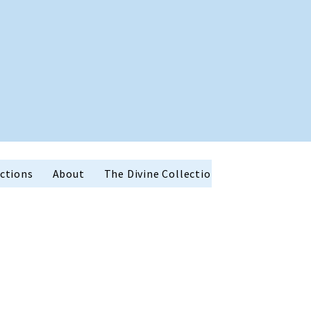
ctions
About
The Divine Collection
Holiday Favor