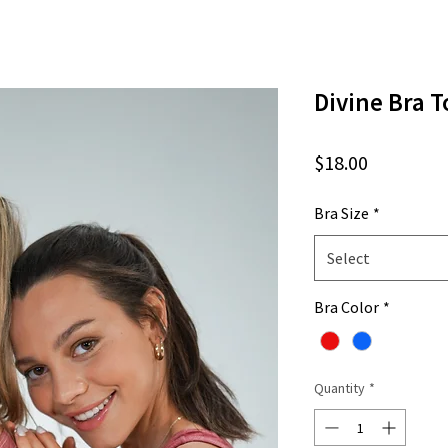
Divine Bra T
Price
$18.00
Bra Size
*
Select
Bra Color
*
Quantity
*