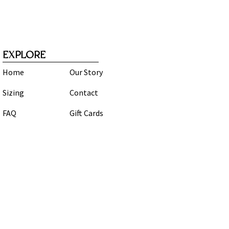
EXPLORE
Home
Our Story
Sizing
Contact
FAQ
Gift Cards