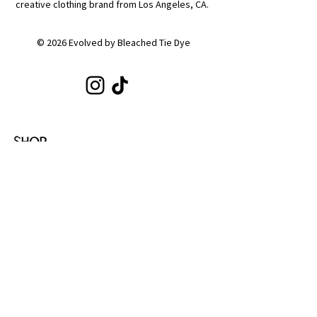
creative clothing brand from Los Angeles, CA.
© 2026 Evolved by Bleached Tie Dye
SHOP
Shop All
Hoodies
Tote Bags
Sets
Tops
Zip-Ups
Shorts
Sweats
COLLECTIONS
Emotion
Coffee
Youth