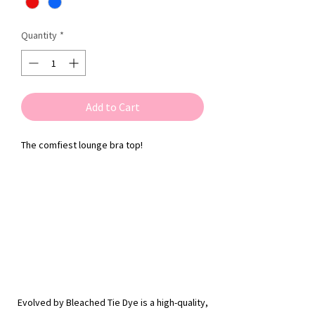
Quantity
*
Add to Cart
The comfiest lounge bra top!
Evolved by Bleached Tie Dye is a high-quality,