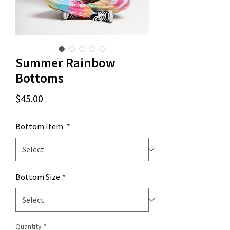
Summer Rainbow
Bottoms
Price
$45.00
Bottom Item
*
Bottom Size
*
Quantity
*