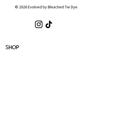
© 2026 Evolved by Bleached Tie Dye
SHOP
Shop All
Hoodies
Tote Bags
Sets
Tops
Zip-Ups
Shorts
Sweats
COLLECTIONS
Emotion
Coffee
Youth