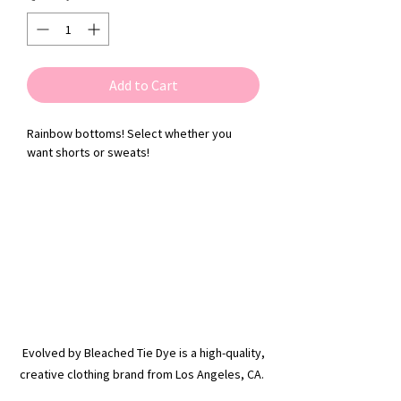
Add to Cart
Rainbow bottoms! Select whether you
want shorts or sweats!
Evolved by Bleached Tie Dye is a high-quality,
creative clothing brand from Los Angeles, CA.