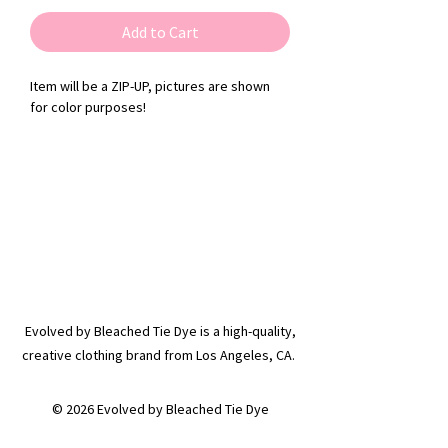
Add to Cart
Item will be a ZIP-UP, pictures are shown
for color purposes!
Evolved by Bleached Tie Dye is a high-quality,
creative clothing brand from Los Angeles, CA.
© 2026 Evolved by Bleached Tie Dye