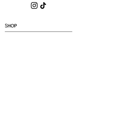
SHOP
Shop All
Hoodies
Tote Bags
Sets
Tops
Zip-Ups
Shorts
Sweats
COLLECTIONS
Emotion
Coffee
Youth
Cloud