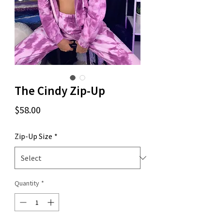
The Cindy Zip-Up
Price
$58.00
Zip-Up Size
*
Quantity
*