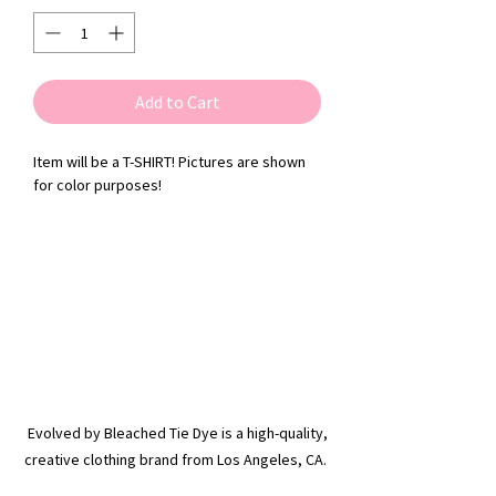
Add to Cart
Item will be a T-SHIRT! Pictures are shown
for color purposes!
Evolved by Bleached Tie Dye is a high-quality,
creative clothing brand from Los Angeles, CA.