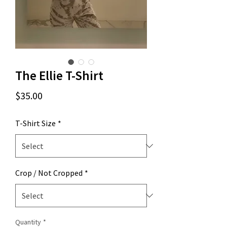
The Ellie T-Shirt
Price
$35.00
T-Shirt Size
*
Crop / Not Cropped
*
Quantity
*