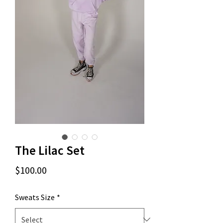
The Lilac Set
Price
$100.00
Sweats Size
*