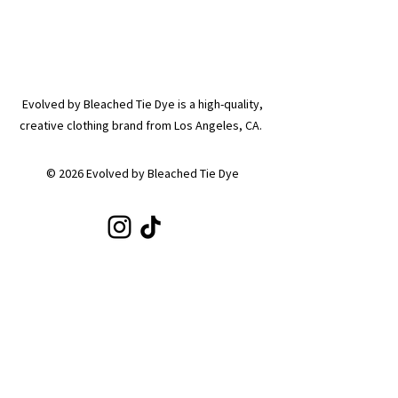
Evolved by Bleached Tie Dye is a high-quality,
creative clothing brand from Los Angeles, CA.
© 2026 Evolved by Bleached Tie Dye
SHOP
Shop All
Hoodies
Tote Bags
Sets
Tops
Zip-Ups