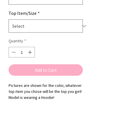
Top Item/Size
*
Quantity
*
Add to Cart
Pictures are shown for the color, whatever
top item you chose will be the top you get!
Model is wearing a Hoodie!