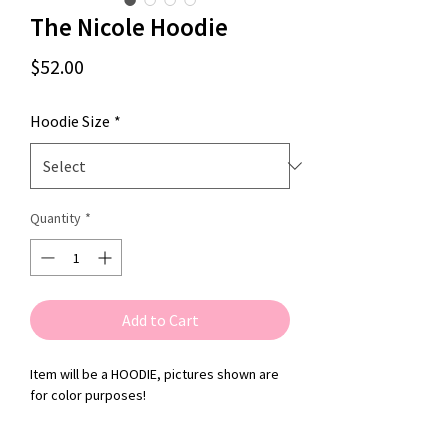
The Nicole Hoodie
Price
$52.00
Hoodie Size
*
Quantity
*
Add to Cart
Item will be a HOODIE, pictures shown are
for color purposes!