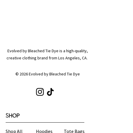
Evolved by Bleached Tie Dye is a high-quality,
creative clothing brand from Los Angeles, CA.
© 2026 Evolved by Bleached Tie Dye
SHOP
Shop All
Hoodies
Tote Bags