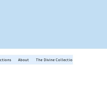
ctions
About
The Divine Collection
Holiday Favor