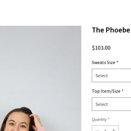
The Phoebe
Price
$103.00
Sweats Size
*
Select
Top Item/Size
*
Select
Quantity
*