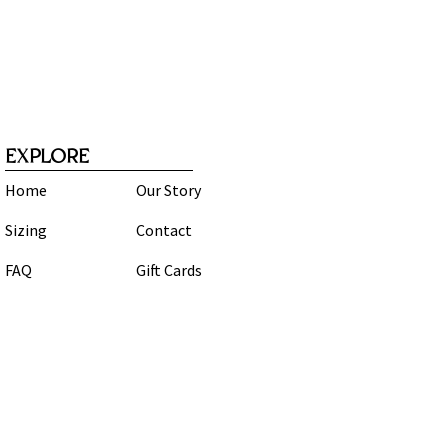
EXPLORE
Home
Our Story
Sizing
Contact
FAQ
Gift Cards