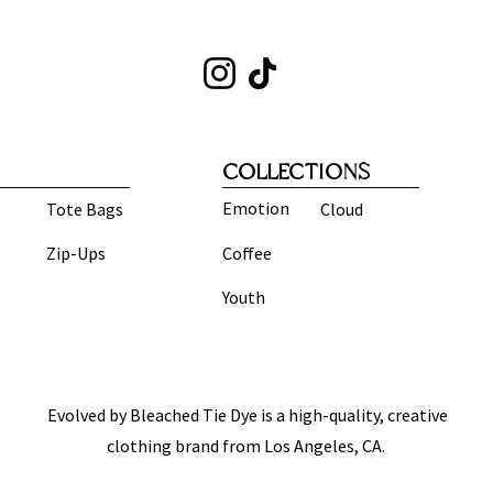
COLLECTIONS
Emotion
Tote Bags
Cloud
Zip-Ups
Coffee
Youth
Evolved by Bleached Tie Dye is a high-quality, creative
clothing brand from Los Angeles, CA.