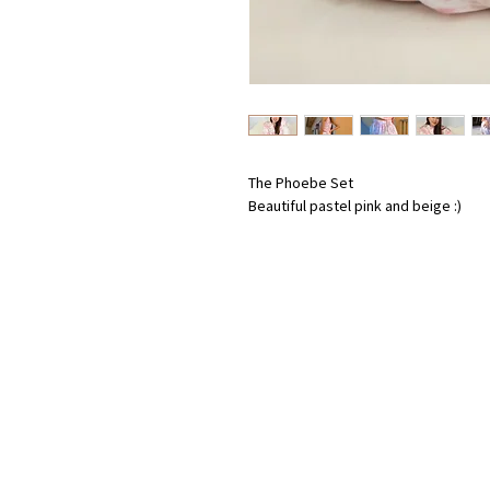
The Phoebe Set
Beautiful pastel pink and beige :)