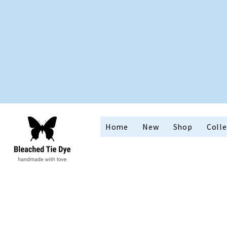
Home
New
Shop
Colle