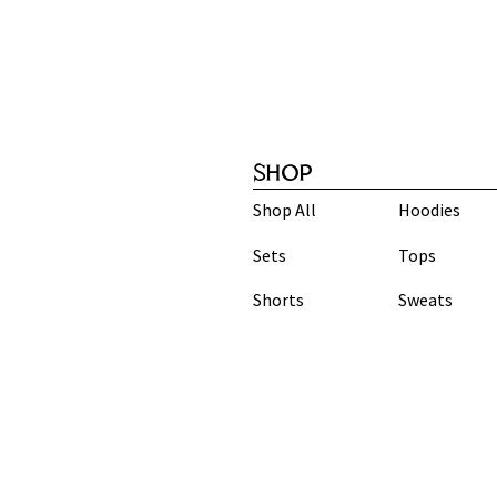
SHOP
Shop All
Hoodies
Sets
Tops
Shorts
Sweats