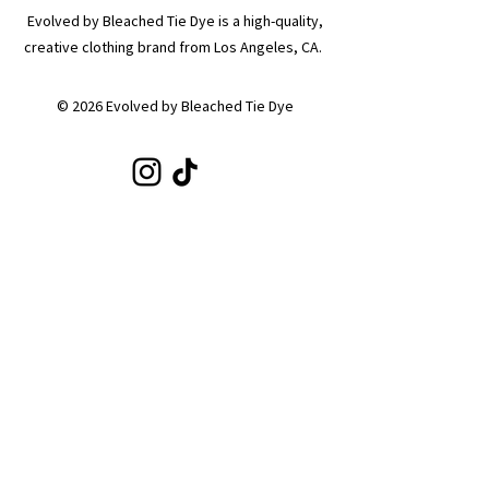
Evolved by Bleached Tie Dye is a high-quality,
creative clothing brand from Los Angeles, CA.
© 2026 Evolved by Bleached Tie Dye
SHOP
Shop All
Hoodies
Tote Bags
Sets
Tops
Zip-Ups
Shorts
Sweats
COLLECTIONS