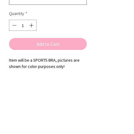
Quantity
*
Add to Cart
Item will be a SPORTS BRA, pictures are
shown for color purposes only!