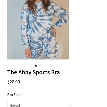
The Abby Sports Bra
Price
$28.00
Bra Size
*