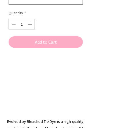
Quantity
*
Add to Cart
Evolved by Bleached Tie Dye is a high-quality,