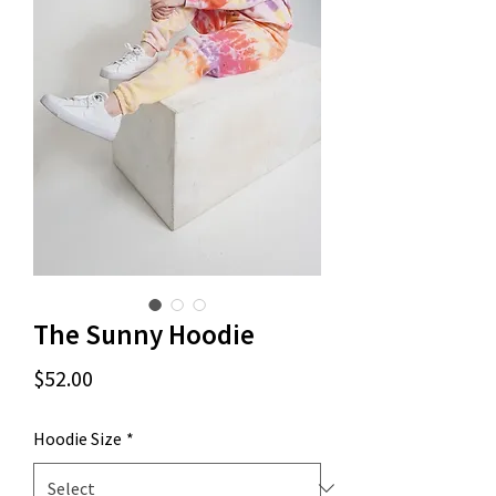
The Sunny Hoodie
Price
$52.00
Hoodie Size
*