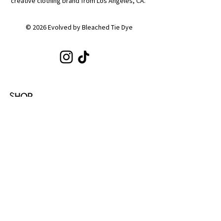
creative clothing brand from Los Angeles, CA.
© 2026 Evolved by Bleached Tie Dye
SHOP
Shop All
Hoodies
Tote Bags
Sets
Tops
Zip-Ups
Shorts
Sweats
COLLECTIONS
Emotion
Coffee
Youth