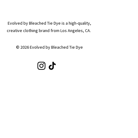
Evolved by Bleached Tie Dye is a high-quality,
creative clothing brand from Los Angeles, CA.
© 2026 Evolved by Bleached Tie Dye
SHOP
Shop All
Hoodies
Tote Bags
Sets
Tops
Zip-Ups
Shorts
Sweats