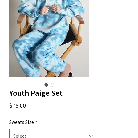
Youth Paige Set
Price
$75.00
Sweats Size
*