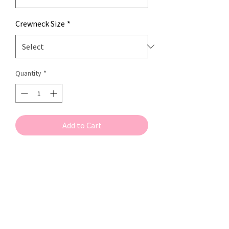
Crewneck Size
*
Quantity
*
Add to Cart